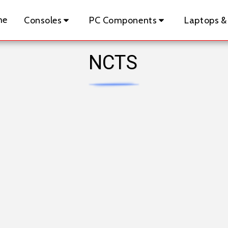
me
Consoles
PC Components
Laptops &
NCTS