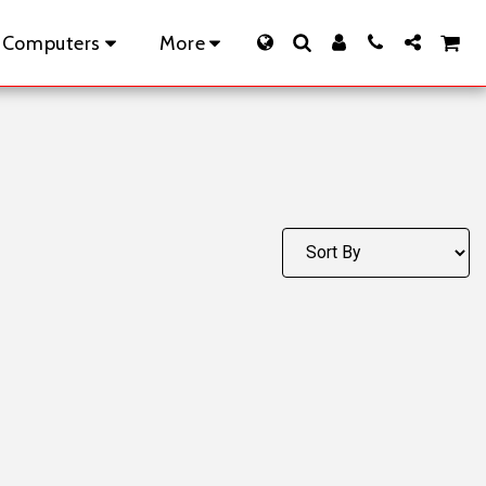
 Computers
More