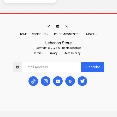
gamers seeking comfort and high-
performance wireless gameplay.
HOME
CONSOLES
PC COMPONENTS
MORE
Lebanon Store
Copyright © 2026 All rights reserved
Terms
|
Privacy
|
Accessibility
Subscribe