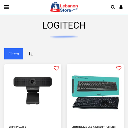
LOGITECH
Filters
Logitech C925-E
Logitech K120 USB Keyboard – Full-Size