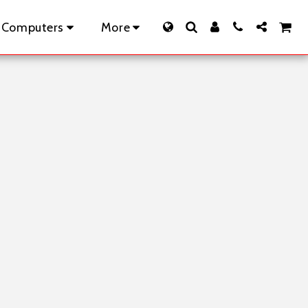
 Computers
More