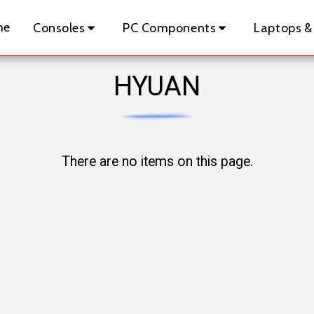
me
Consoles
PC Components
Laptops &
HYUAN
There are no items on this page.