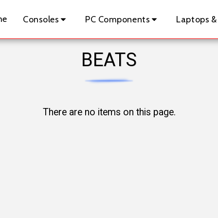
me
Consoles
PC Components
Laptops &
BEATS
There are no items on this page.