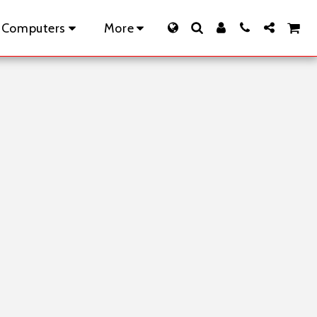
 Computers
More