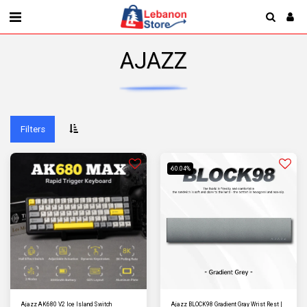
AJAZZ
Filters
-60.04%
Ajazz AK680 V2 Ice Island Switch
Ajazz BLOCK98 Gradient Gray Wrist Rest |