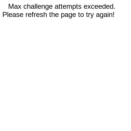
Max challenge attempts exceeded.
Please refresh the page to try again!