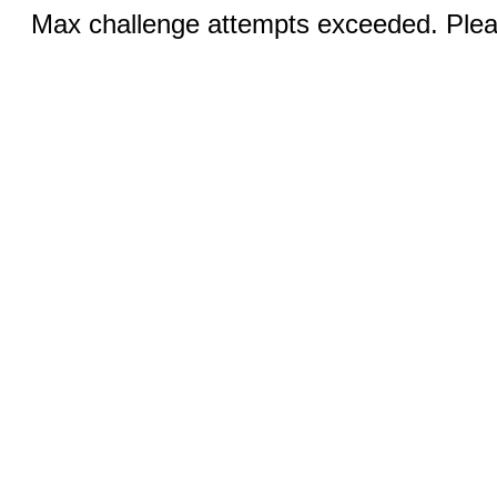
Max challenge attempts exceeded. Pleas