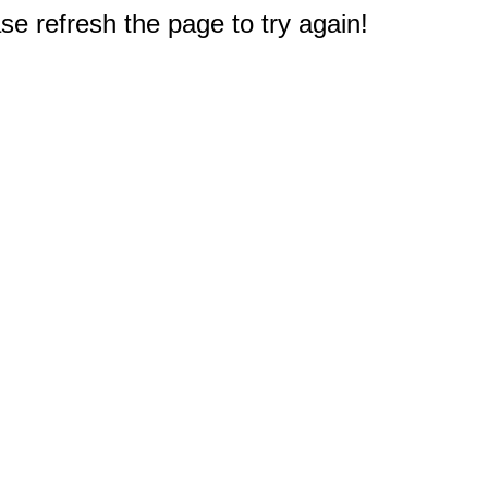
e refresh the page to try again!