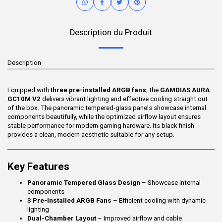
Description du Produit
Description
Equipped with
three pre-installed ARGB fans
, the
GAMDIAS AURA
GC10M V2
delivers vibrant lighting and effective cooling straight out
of the box. The panoramic tempered-glass panels showcase internal
components beautifully, while the optimized airflow layout ensures
stable performance for modern gaming hardware. Its black finish
provides a clean, modern aesthetic suitable for any setup.
Key Features
Panoramic Tempered Glass Design
– Showcase internal
components
3 Pre-Installed ARGB Fans
– Efficient cooling with dynamic
lighting
Dual-Chamber Layout
– Improved airflow and cable