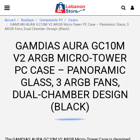
Accueil
Boutique
Composants PC
Cases
GAMDIAS AURA GC10M V2 ARGB Micro-Tower PC Case – Panoramic Glass, 3
ARGB Fans, Dual-Chamber Design (Black)
GAMDIAS AURA GC10M
V2 ARGB MICRO-TOWER
PC CASE – PANORAMIC
GLASS, 3 ARGB FANS,
DUAL-CHAMBER DESIGN
(BLACK)
The GAMDIAS AURA GC10M V2 ARGB Micro-Tower Case is designed