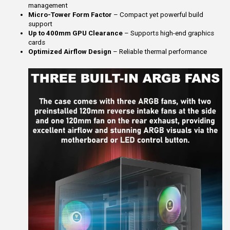
management
Micro-Tower Form Factor
– Compact yet powerful build
support
Up to 400mm GPU Clearance
– Supports high-end graphics
cards
Optimized Airflow Design
– Reliable thermal performance