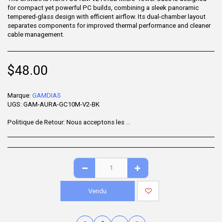
for compact yet powerful PC builds, combining a sleek panoramic
tempered-glass design with efficient airflow. Its dual-chamber layout
separates components for improved thermal performance and cleaner
cable management.
$
48.00
Marque:
GAMDIAS
UGS:
GAM-AURA-GC10M-V2-BK
Politique de Retour:
Nous acceptons les retours sous 7 jours après la livraison pour les articles non utilisés, dans leur emballage d'origine et accompagnés de tous leurs accessoires. Certains produits ne sont pas remboursables ; veuillez consulter la page du produit pour plus de détails. Pour effectuer un retour, contactez notre service client.
Vendu