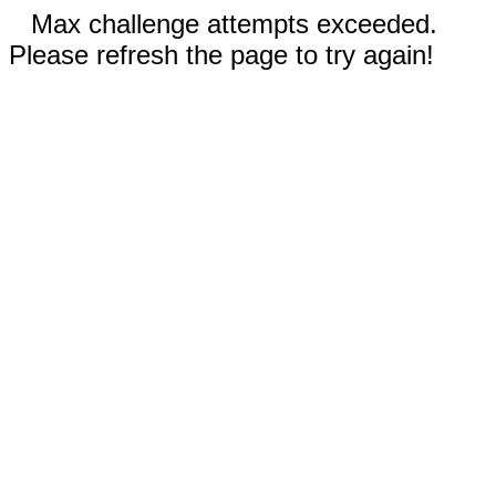
Max challenge attempts exceeded.
Please refresh the page to try again!