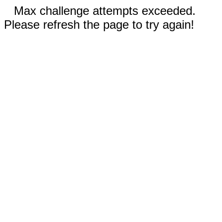
Max challenge attempts exceeded.
Please refresh the page to try again!