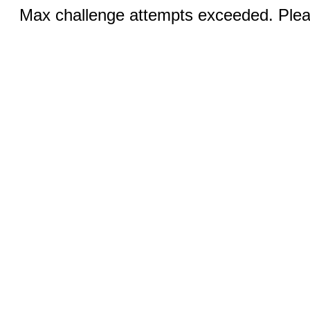
Max challenge attempts exceeded. Pleas