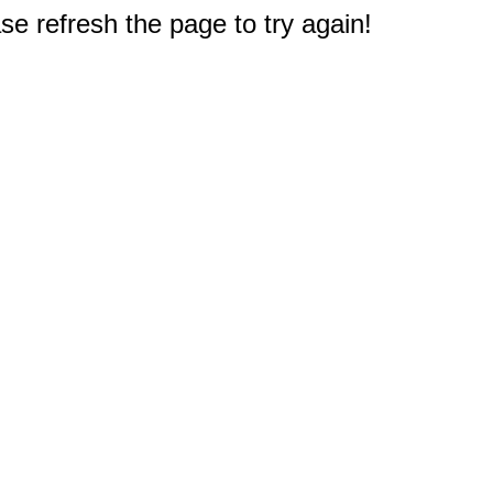
e refresh the page to try again!