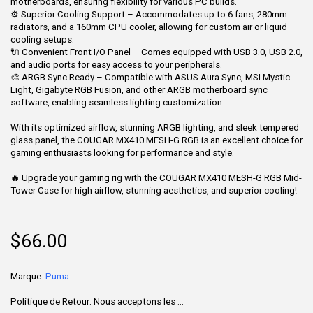
motherboards, ensuring flexibility for various PC builds.
⚙ Superior Cooling Support – Accommodates up to 6 fans, 280mm
radiators, and a 160mm CPU cooler, allowing for custom air or liquid
cooling setups.
🔌 Convenient Front I/O Panel – Comes equipped with USB 3.0, USB 2.0,
and audio ports for easy access to your peripherals.
🎨 ARGB Sync Ready – Compatible with ASUS Aura Sync, MSI Mystic
Light, Gigabyte RGB Fusion, and other ARGB motherboard sync
software, enabling seamless lighting customization.
With its optimized airflow, stunning ARGB lighting, and sleek tempered
glass panel, the COUGAR MX410 MESH-G RGB is an excellent choice for
gaming enthusiasts looking for performance and style.
🔥 Upgrade your gaming rig with the COUGAR MX410 MESH-G RGB Mid-
Tower Case for high airflow, stunning aesthetics, and superior cooling!
$
66.00
Marque:
Puma
Politique de Retour:
Nous acceptons les retours sous 7 jours après la livraison pour les articles non utilisés, dans leur emballage d'origine et accompagnés de tous leurs accessoires. Certains produits ne sont pas remboursables ; veuillez consulter la page du produit pour plus de détails. Pour effectuer un retour, contactez notre service client.