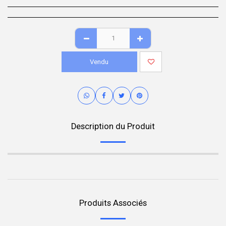
Vendu
Description du Produit
Produits Associés