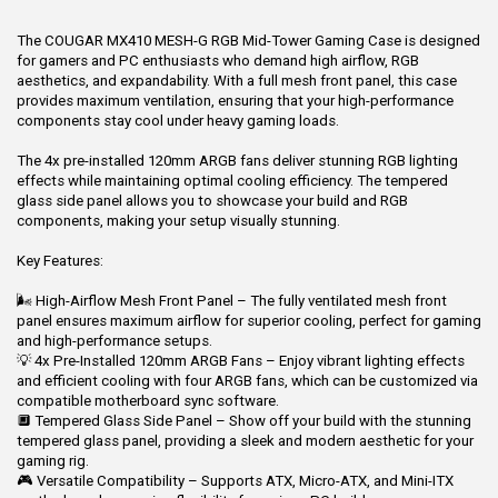
The COUGAR MX410 MESH-G RGB Mid-Tower Gaming Case is designed
for gamers and PC enthusiasts who demand high airflow, RGB
aesthetics, and expandability. With a full mesh front panel, this case
provides maximum ventilation, ensuring that your high-performance
components stay cool under heavy gaming loads.
The 4x pre-installed 120mm ARGB fans deliver stunning RGB lighting
effects while maintaining optimal cooling efficiency. The tempered
glass side panel allows you to showcase your build and RGB
components, making your setup visually stunning.
Key Features:
🌬 High-Airflow Mesh Front Panel – The fully ventilated mesh front
panel ensures maximum airflow for superior cooling, perfect for gaming
and high-performance setups.
💡 4x Pre-Installed 120mm ARGB Fans – Enjoy vibrant lighting effects
and efficient cooling with four ARGB fans, which can be customized via
compatible motherboard sync software.
🔲 Tempered Glass Side Panel – Show off your build with the stunning
tempered glass panel, providing a sleek and modern aesthetic for your
gaming rig.
🎮 Versatile Compatibility – Supports ATX, Micro-ATX, and Mini-ITX