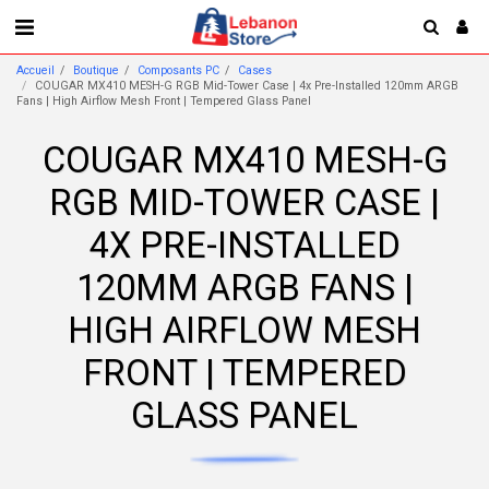
Accueil
Boutique
Composants PC
Cases
COUGAR MX410 MESH-G RGB Mid-Tower Case | 4x Pre-Installed 120mm ARGB
Fans | High Airflow Mesh Front | Tempered Glass Panel
COUGAR MX410 MESH-G
RGB MID-TOWER CASE |
4X PRE-INSTALLED
120MM ARGB FANS |
HIGH AIRFLOW MESH
FRONT | TEMPERED
GLASS PANEL