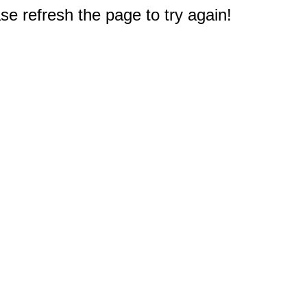
e refresh the page to try again!