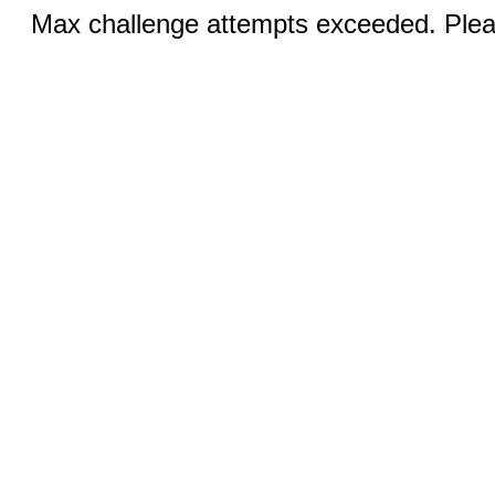
Max challenge attempts exceeded. Pleas