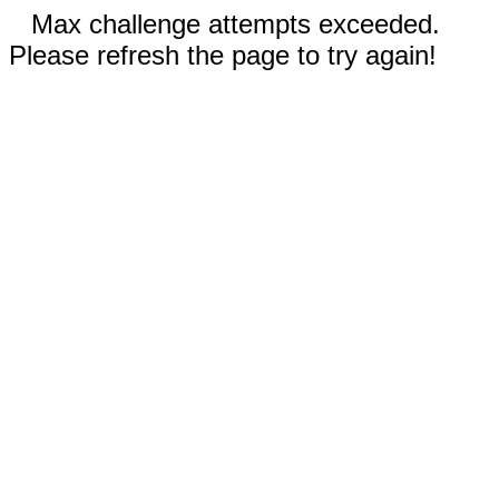
Max challenge attempts exceeded.
Please refresh the page to try again!