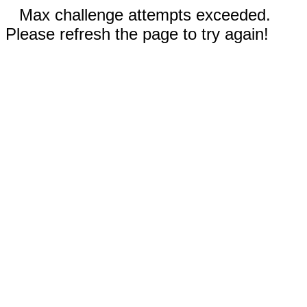
Max challenge attempts exceeded.
Please refresh the page to try again!